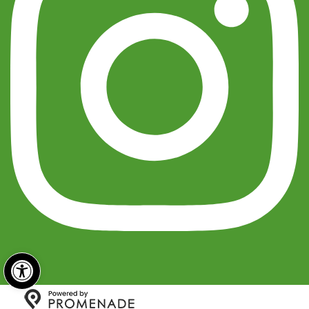
Open toolbar