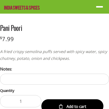
Menu
Pani Poori
7.99
$
A fried crispy semolina puffs served with spicy water, spicy
chutney, potato, onion and chickpeas.
Notes:
Quantity
Add to cart