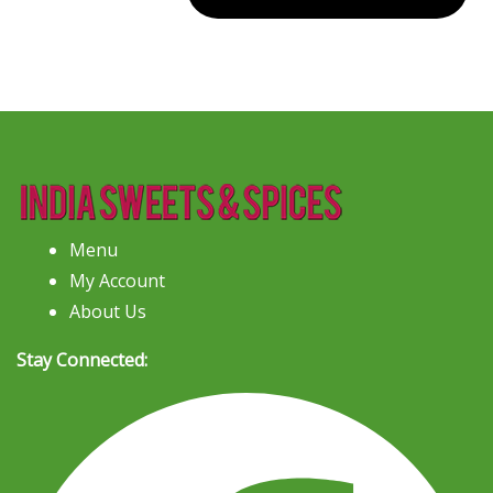
Menu
My Account
About Us
Stay Connected: