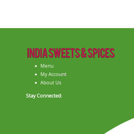
Menu
My Account
About Us
Stay Connected: