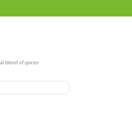
ial blend of spices