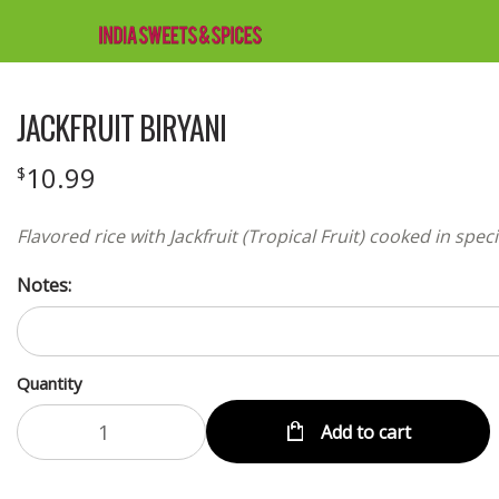
JACKFRUIT BIRYANI
10.99
$
Flavored rice with Jackfruit (Tropical Fruit) cooked in spec
Notes:
Quantity
Add to cart