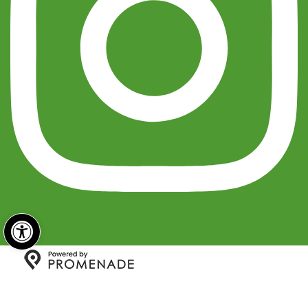
Open toolbar
Copyright © 2026 India Sweets and Spices All Rights
Reserved.
Privacy Policy
|
Terms and Conditions
|