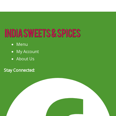
Menu
My Account
About Us
Stay Connected: