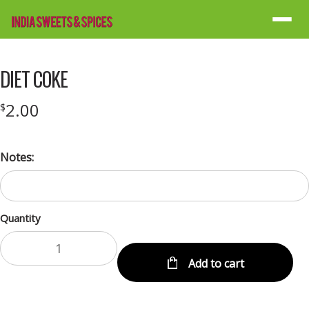
Menu
DIET COKE
2.00
$
Notes:
Quantity
Add to cart