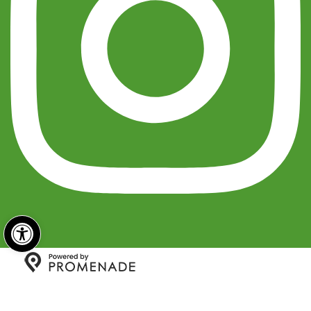
Open toolbar
Copyright © 2026 India Sweets and Spices All Rights
Reserved.
Privacy Policy
|
Terms and Conditions
|