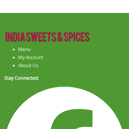
Menu
My Account
About Us
Stay Connected: