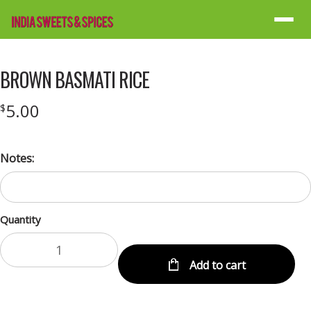
Menu
BROWN BASMATI RICE
5.00
$
Notes:
Quantity
Add to cart