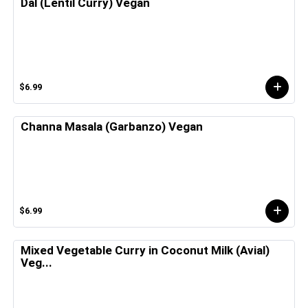
Dal (Lentil Curry) Vegan
$6.99
Channa Masala (Garbanzo) Vegan
$6.99
Mixed Vegetable Curry in Coconut Milk (Avial)
Veg...