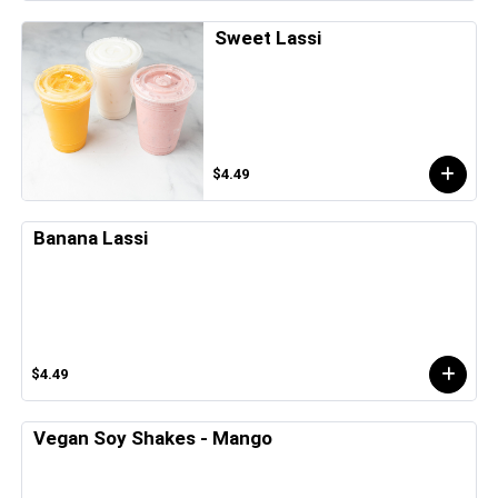
Sweet Lassi
$4.49
Banana Lassi
$4.49
Vegan Soy Shakes - Mango