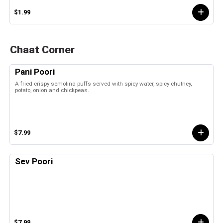
$1.99
Chaat Corner
Pani Poori
A fried crispy semolina puffs served with spicy water, spicy chutney,
potato, onion and chickpeas.
$7.99
Sev Poori
$7.99