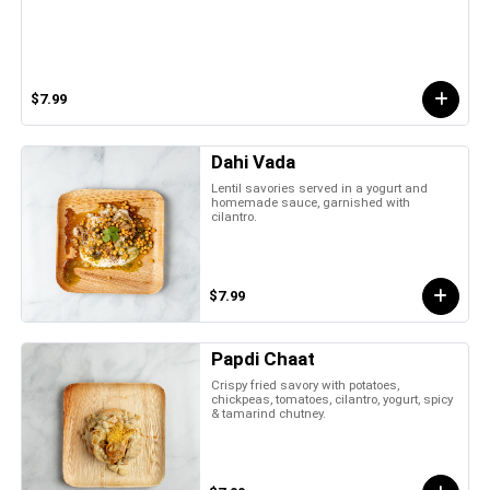
$7.99
Dahi Vada
Lentil savories served in a yogurt and
homemade sauce, garnished with
cilantro.
$7.99
Papdi Chaat
Crispy fried savory with potatoes,
chickpeas, tomatoes, cilantro, yogurt, spicy
& tamarind chutney.