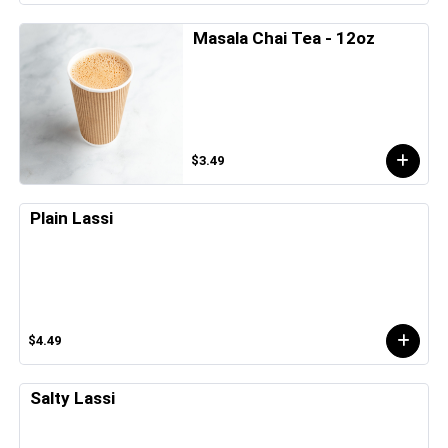
Masala Chai Tea - 12oz
$3.49
Plain Lassi
$4.49
Salty Lassi