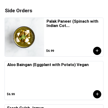
Side Orders
Palak Paneer (Spinach with
Indian Cot...
$6.99
Aloo Baingan (Eggplant with Potato) Vegan
$6.99