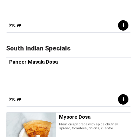
$10.99
South Indian Specials
Paneer Masala Dosa
$10.99
Mysore Dosa
Plain crispy crepe with spice chutney
spread, tomatoes, onions, cilantro.