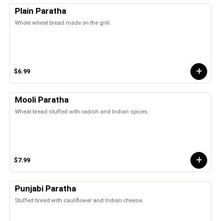
Plain Paratha
Whole wheat bread made on the grill.
$6.99
Mooli Paratha
Wheat bread stuffed with radish and Indian spices.
$7.99
Punjabi Paratha
Stuffed bread with cauliflower and Indian cheese.