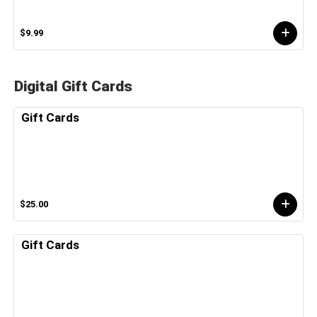
$9.99
Digital Gift Cards
Gift Cards
$25.00
Gift Cards