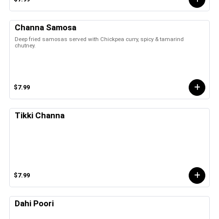
Channa Samosa
Deep fried samosas served with Chickpea curry, spicy & tamarind
chutney.
$7.99
Tikki Channa
$7.99
Dahi Poori