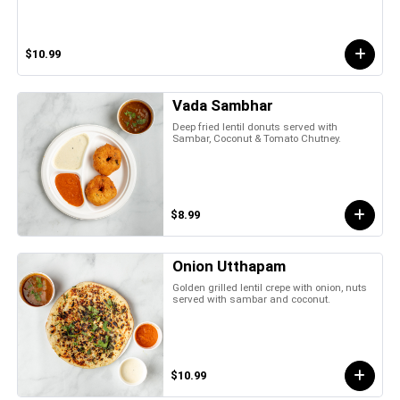
$10.99
Vada Sambhar
Deep fried lentil donuts served with
Sambar, Coconut & Tomato Chutney.
$8.99
Onion Utthapam
Golden grilled lentil crepe with onion, nuts
served with sambar and coconut.
$10.99