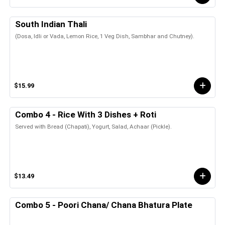
South Indian Thali
(Dosa, Idli or Vada, Lemon Rice, 1 Veg Dish, Sambhar and Chutney).
$15.99
Combo 4 - Rice With 3 Dishes + Roti
Served with Bread (Chapati), Yogurt, Salad, Achaar (Pickle).
$13.49
Combo 5 - Poori Chana/ Chana Bhatura Plate