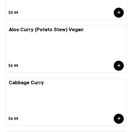
$0.99
Aloo Curry (Potato Stew) Vegan
$6.99
Cabbage Curry
$6.99