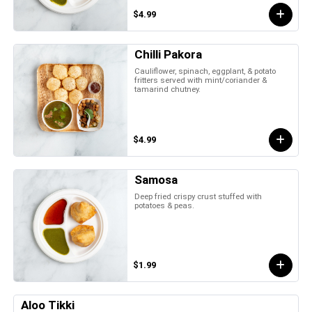
$4.99
Chilli Pakora
Cauliflower, spinach, eggplant, & potato
fritters served with mint/coriander &
tamarind chutney.
$4.99
Samosa
Deep fried crispy crust stuffed with
potatoes & peas.
$1.99
Aloo Tikki