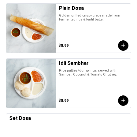
Plain Dosa
Golden grilled crispy crepe made from
fermented rice & lentil batter.
$8.99
Idli Sambhar
Rice patties/dumplings served with
Sambar, Coconut & Tomato Chutney.
$8.99
Set Dosa