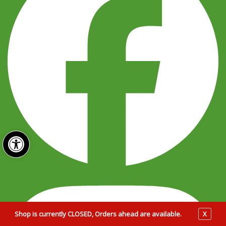
Open toolbar
Shop is currently CLOSED, Orders ahead are available.
X