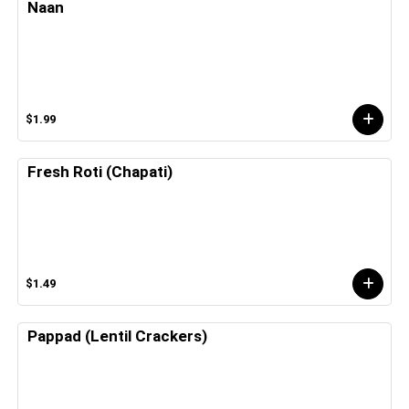
Naan
$1.99
Fresh Roti (Chapati)
$1.49
Pappad (Lentil Crackers)