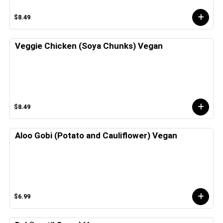
$8.49
Veggie Chicken (Soya Chunks) Vegan
$8.49
Aloo Gobi (Potato and Cauliflower) Vegan
$6.99