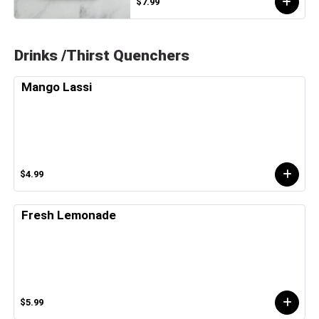
$7.99
Drinks /Thirst Quenchers
Mango Lassi
$4.99
Fresh Lemonade
$5.99