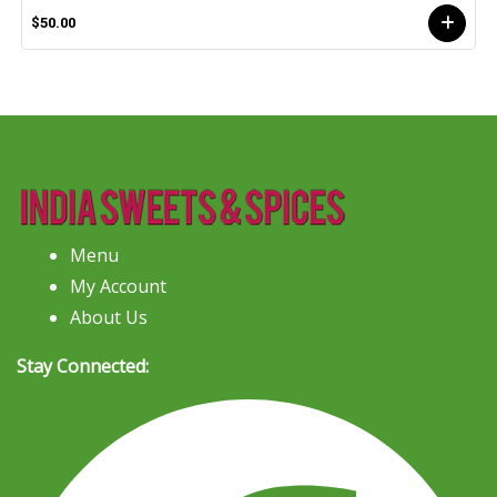
$50.00
Menu
My Account
About Us
Stay Connected: