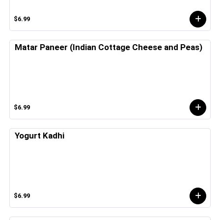
$6.99
Matar Paneer (Indian Cottage Cheese and Peas)
$6.99
Yogurt Kadhi
$6.99