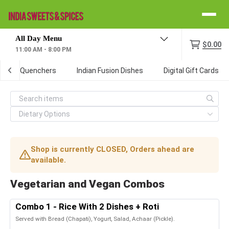
Menu
$0.00
11:00 AM - 8:00 PM
/Thirst Quenchers
Indian Fusion Dishes
Digital Gift Cards
Shop is currently CLOSED, Orders ahead are
available.
Vegetarian and Vegan Combos
Combo 1 - Rice With 2 Dishes + Roti
Served with Bread (Chapati), Yogurt, Salad, Achaar (Pickle).