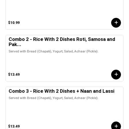
$10.99
Combo 2 - Rice With 2 Dishes Roti, Samosa and
Pak...
Served with Bread (Chapati), Yogurt, Salad, Achaar (Pickle).
$13.49
Combo 3 - Rice With 2 Dishes + Naan and Lassi
Served with Bread (Chapati), Yogurt, Salad, Achaar (Pickle).
$13.49