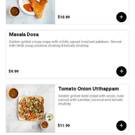
$10.99
Masala Dosa
Golden grilled crispy crepe with mildly spiced mashed potatoes. Served
with lentil soup, coconut chutney, & tomato chutney.
$9.99
Tomato Onion Utthappam
Golden grilled lentil crepe with onion, nuts
served with sambar, coconut and tomato
chutney.
$11.99