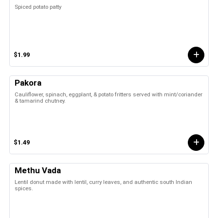
Spiced potato patty
$1.99
Pakora
Cauliflower, spinach, eggplant, & potato fritters served with mint/coriander
& tamarind chutney.
$1.49
Methu Vada
Lentil donut made with lentil, curry leaves, and authentic south Indian
spices.