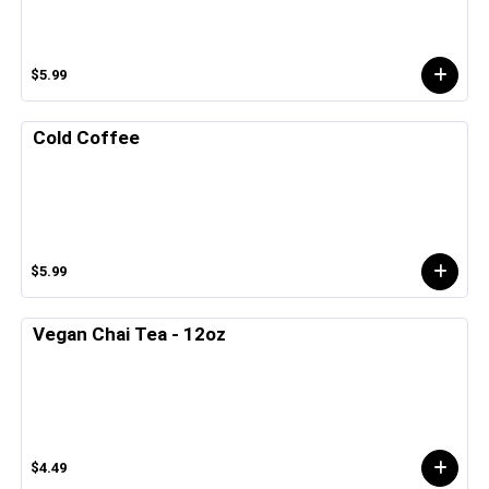
$5.99
Cold Coffee
$5.99
Vegan Chai Tea - 12oz
$4.49