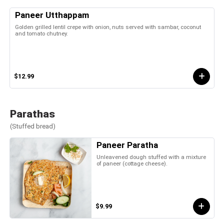
Paneer Utthappam
Golden grilled lentil crepe with onion, nuts served with sambar, coconut
and tomato chutney.
$12.99
Parathas
(Stuffed bread)
Paneer Paratha
Unleavened dough stuffed with a mixture
of paneer (cottage cheese).
$9.99