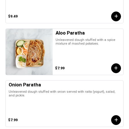
$9.49
Aloo Paratha
Unleavened dough stuffed with a spice
mixture of mashed potatoes.
$7.99
Onion Paratha
Unleavened dough stuffed with onion served with raita (yogurt), salad,
and pickle.
$7.99