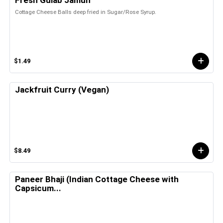
Fresh Gulab Jamun
Cottage Cheese Balls deep fried in Sugar/Rose Syrup.
$1.49
Jackfruit Curry (Vegan)
$8.49
Paneer Bhaji (Indian Cottage Cheese with
Capsicum...