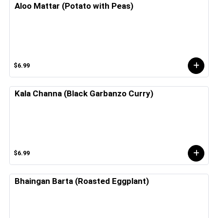
Aloo Mattar (Potato with Peas)
$6.99
Kala Channa (Black Garbanzo Curry)
$6.99
Bhaingan Barta (Roasted Eggplant)