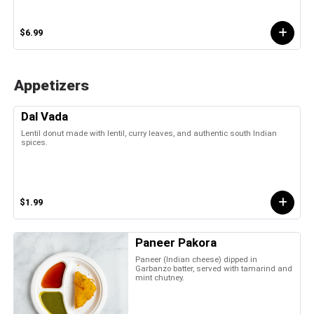
$6.99
Appetizers
Dal Vada
Lentil donut made with lentil, curry leaves, and authentic south Indian
spices.
$1.99
Paneer Pakora
Paneer (Indian cheese) dipped in
Garbanzo batter, served with tamarind and
mint chutney.