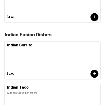
$4.49
Indian Fusion Dishes
Indian Burrito
$9.99
Indian Taco
(2 tacos tacos per order)